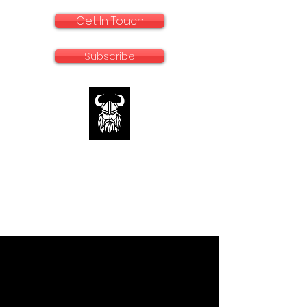
Get In Touch
Subscribe
rallyadventurebike.com
Specialists in the preparation and use of
big bikes for Rally and Adventure