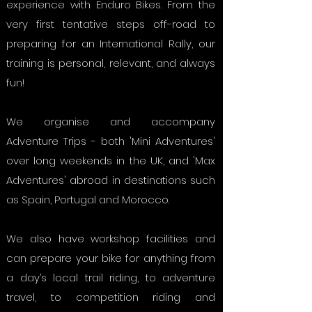
experience with Enduro Bikes. From the
very first tentative steps off-road to
preparing for an International Rally, our
training is personal, relevant, and always
fun!
We organise and accompany
Adventure Trips - both 'Mini Adventures'
over long weekends in the UK, and 'Max
Adventures' abroad in destinations such
as Spain, Portugal and Morocco.
We also have workshop facilities and
can prepare your bike for anything from
a day’s local trail riding, to adventure
travel, to competition riding and