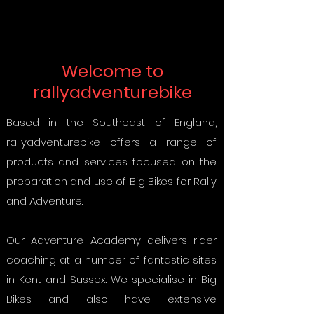
Welcome to
rallyadventurebike
Based in the Southeast of England,
rallyadventurebike offers a range of
products and services focused on the
preparation and use of Big Bikes for Rally
and Adventure.
Our Adventure Academy delivers rider
coaching at a number of fantastic sites
in Kent and Sussex. We specialise in Big
Bikes and also have extensive