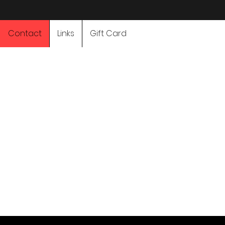
Contact
Links
Gift Card
Adventure