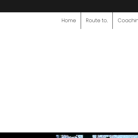
Home
Route to...
Coachi
Speciali