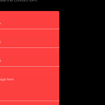
 use this contact form: