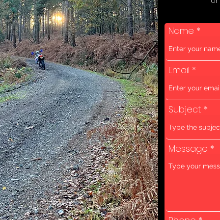
or
Name
Email
Subject
Message