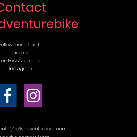
Contact
adventurebike
Follow these links to
find us
on Facebook and
Instagram:
t
info@rallyadventurebike.com