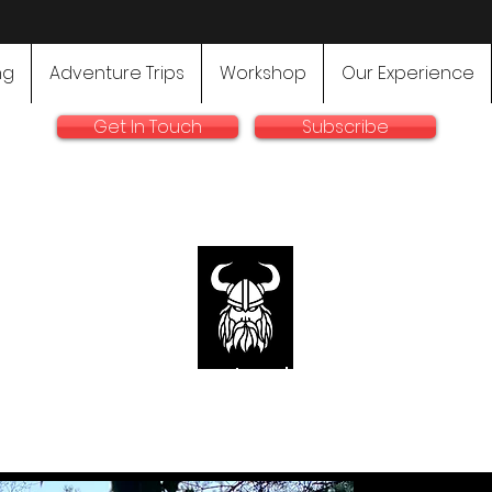
ng
Adventure Trips
Workshop
Our Experience
Get In Touch
Subscribe
rallyadventurebike.com
sts in the preparation and use of big bikes for Rally and 