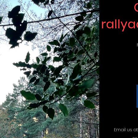
rally
Email us a