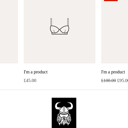
I'm a product
I'm a product
Price
Regular Price
Sale P
£45.00
£100.00
£95.0