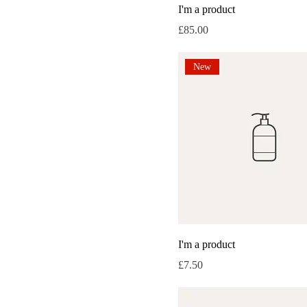
I'm a product
Medium
Price
£85.00
One size
Small
New
I'm a product
Price
£7.50