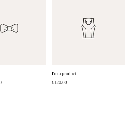
I'm a product
rice
Price
0
£120.00