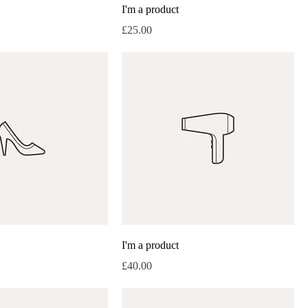
I'm a product
Price
£25.00
I'm a product
Price
£40.00