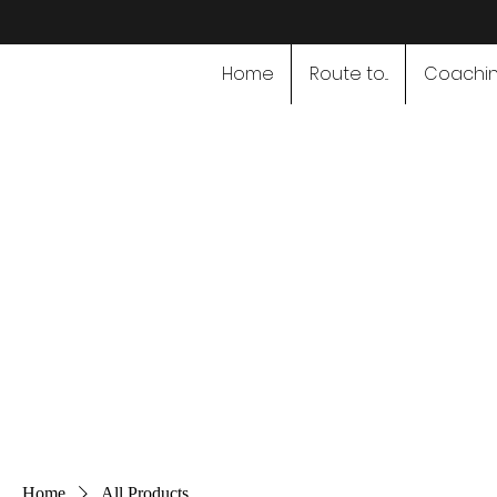
Home
Route to...
Coachi
Speciali
Home
All Products