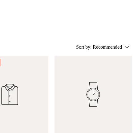
Sort by:
Recommended