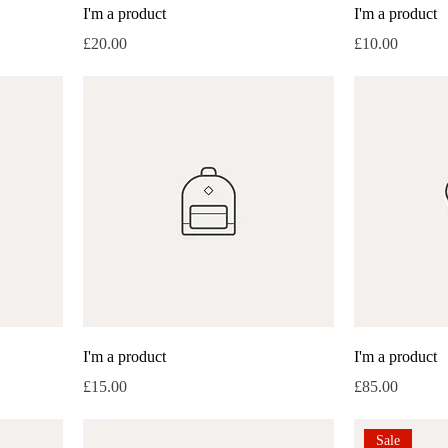
I'm a product
I'm a product
Price
Price
£20.00
£10.00
I'm a product
I'm a product
Price
Price
£15.00
£85.00
Sale