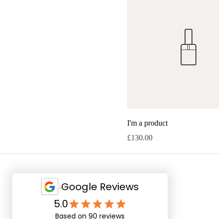
I'm a product
Price
£130.00