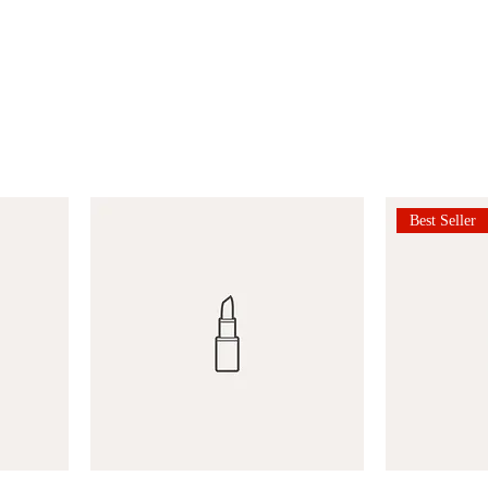
Best Seller