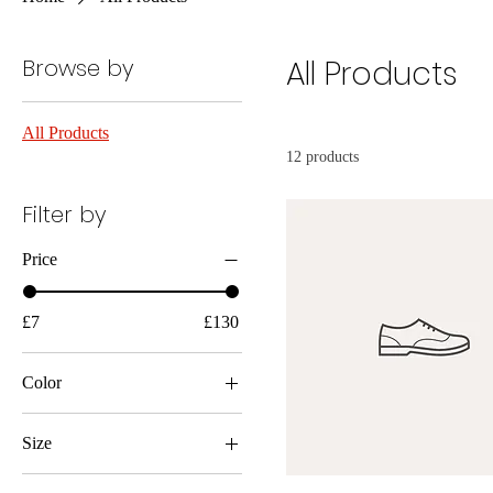
Browse by
All Products
All Products
12 products
Filter by
Price
£7
£130
Color
Size
Large