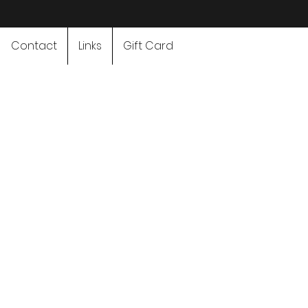
Contact
Links
Gift Card
Adventure