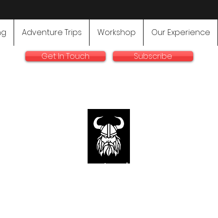
ng
Adventure Trips
Workshop
Our Experience
Get In Touch
Subscribe
rallyadventurebike.com
sts in the preparation and use of big bikes for Rally and 