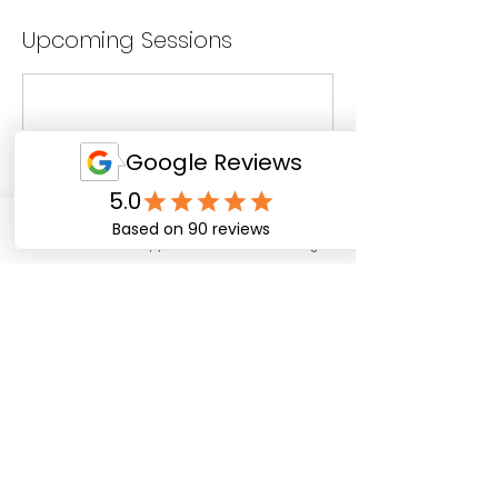
Upcoming Sessions
Email
WhatsApp
Facebook
Instagram
Cancellation Policy
To cancel or reschedule please provide at least 4
days notice. Unfortunately no refund can be
provided for amendments requested under 4
days.