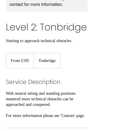
contact for more information.
Level 2: Tonbridge
Starting to approach technical obstacles.
From
195
From £195
Tonbridge
British
pounds
Service Description
With neutral sitting and standing positions
mastered more technical obstacles can be
approached and conquered.