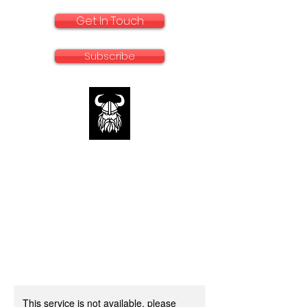
Get In Touch
Subscribe
rallyadventurebike.com
Specialists in the preparation and use of
big bikes for Rally and Adventure
This service is not available, please