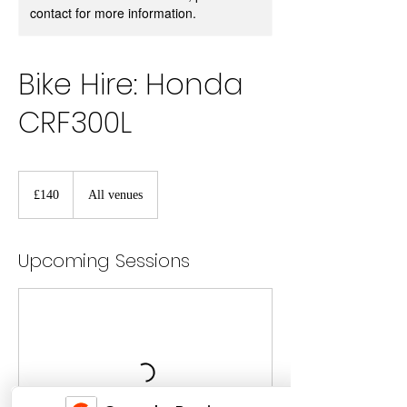
contact for more information.
Bike Hire: Honda
CRF300L
140
British
£140
All venues
pounds
Upcoming Sessions