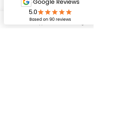
Email
WhatsApp
Facebook
Instagram
Cancellation Policy
To cancel or reschedule please provide at least 4
days notice. Unfortunately no refund can be
provided for amendments requested under 4
days.
Contact Details
07827389594
info@rallyadventurebike.com