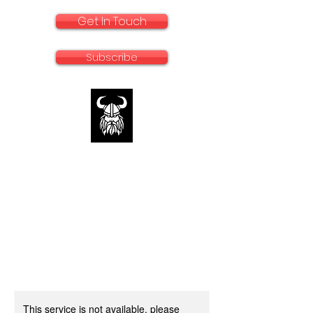
Get In Touch
Subscribe
rallyadventurebike.com
Specialists in the preparation and use of
big bikes for Rally and Adventure
This service is not available, please