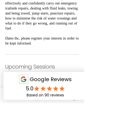
effectively and confidently carry out emergency
trailside repairs, dealing with fluid leaks, towing
and being towed, jump starts, puncture repairs,
how to minimise the risk of water crossings and
what to do if they go wrong, and running out of
fuel.
Dates tbc, please register your interest in order to
be kept informed.
Upcoming Sessions
Email
WhatsApp
Facebook
Instagram