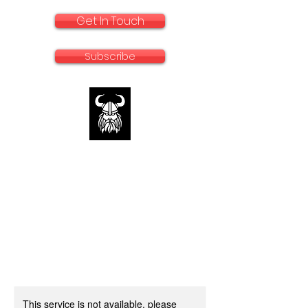
Get In Touch
Subscribe
rallyadventurebike.com
Specialists in the preparation and use of
big bikes for Rally and Adventure
This service is not available, please