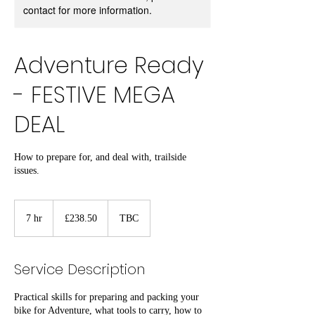
contact for more information.
Adventure Ready
- FESTIVE MEGA
DEAL
How to prepare for, and deal with, trailside
issues.
238.50
British
7 hr
7
£238.50
TBC
pounds
h
r
Service Description
Practical skills for preparing and packing your
bike for Adventure, what tools to carry, how to