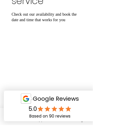
service
Check out our availability and book the
date and time that works for you
Email
WhatsApp
Facebook
Instagram