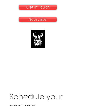
Get In Touch
Subscribe
rallyadventurebike.com
Specialists in the preparation and use of
big bikes for Rally and Adventure
Schedule your