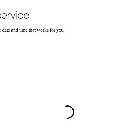
ervice
e date and time that works for you