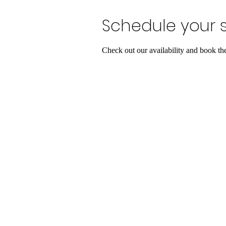
Schedule your s
Check out our availability and book th