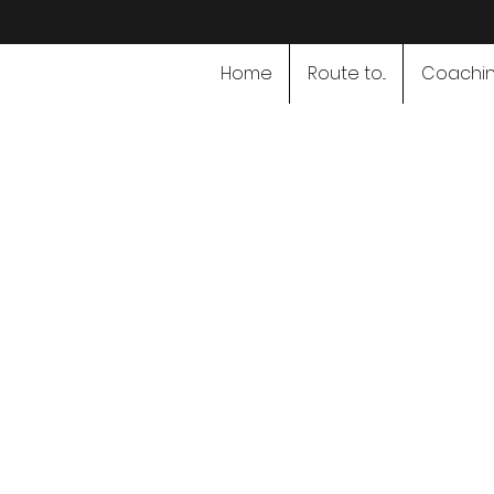
Home
Route to...
Coachi
Speciali