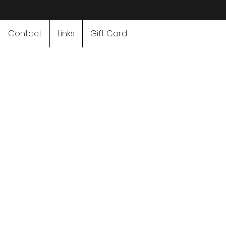
Contact
Links
Gift Card
Adventure