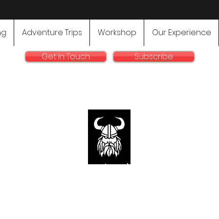
ng
Adventure Trips
Workshop
Our Experience
Get In Touch
Subscribe
rallyadventurebike.com
sts in the preparation and use of big bikes for Rally and 