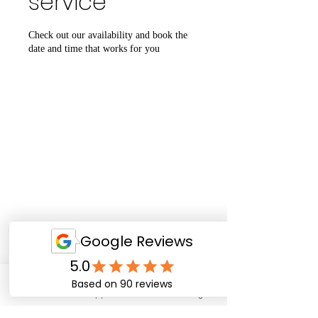
service
Check out our availability and book the
date and time that works for you
Email
WhatsApp
Facebook
Instagram