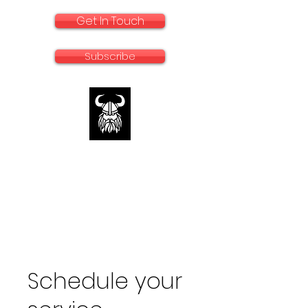
Get In Touch
Subscribe
rallyadventurebike.com
Specialists in the preparation and use of
big bikes for Rally and Adventure
Schedule your