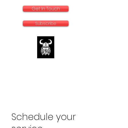
Get In Touch
Subscribe
rallyadventurebike.com
Specialists in the preparation and use of
big bikes for Rally and Adventure
Schedule your