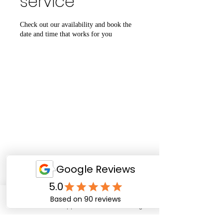
service
Check out our availability and book the
date and time that works for you
Email
WhatsApp
Facebook
Instagram